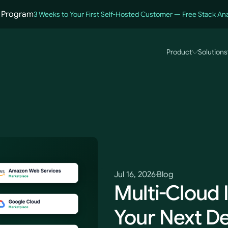
 Program
3 Weeks to Your First Self-Hosted Customer — Free Stack Ana
Product
Solutions
ce
Jul 16, 2026
Blog
Multi-Cloud I
Your Next De