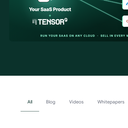
Tensor9 Resour
All
Blog
Videos
Whitepapers