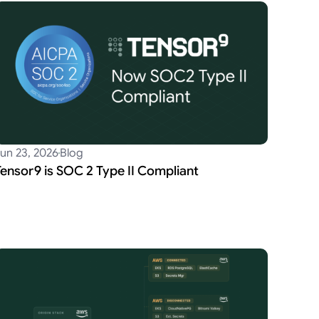
un 23, 2026
Blog
Tensor9 is SOC 2 Type II Compliant