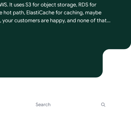
WS. It uses S3 for object storage, RDS for
 hot path, ElastiCache for caching, maybe
, your customers are happy, and none of that
s to cost you the day a deal needs the product