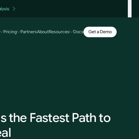
lysis
Get a Demo
Pricing
Partners
About
Resources
Docs
s the Fastest Path to
al