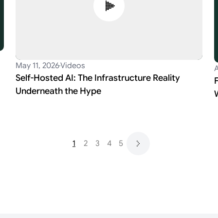
May 11, 2026
Videos
A
Self-Hosted AI: The Infrastructure Reality
Underneath the Hype
1
2
3
4
5
Next