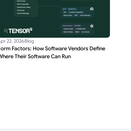
pr 22, 2026
Blog
Form Factors: How Software Vendors Define
Where Their Software Can Run