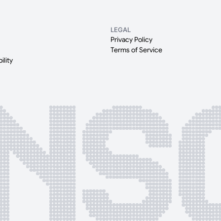
LEGAL
Privacy Policy
Terms of Service
ility