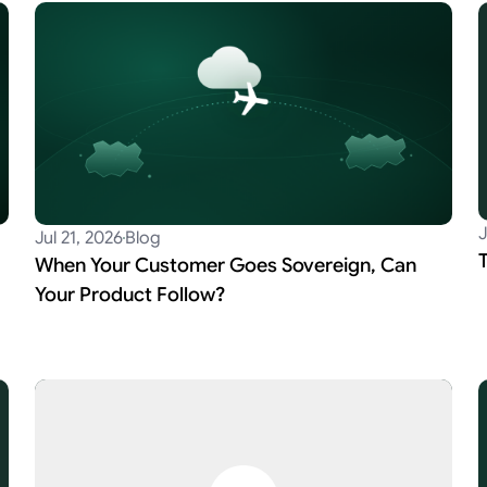
J
Jul 21, 2026
Blog
When Your Customer Goes Sovereign, Can
Your Product Follow?