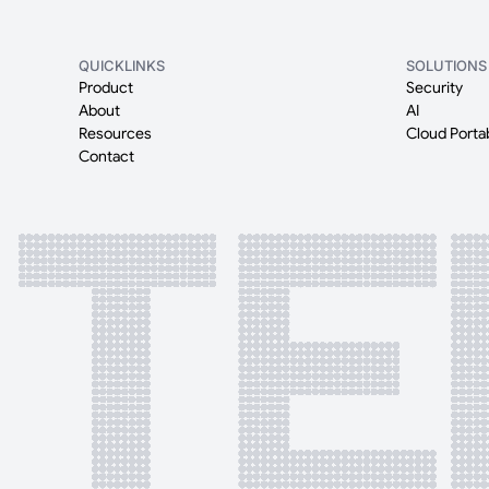
QUICKLINKS
SOLUTIONS
Product
Security
About
AI
Resources
Cloud Portab
Contact