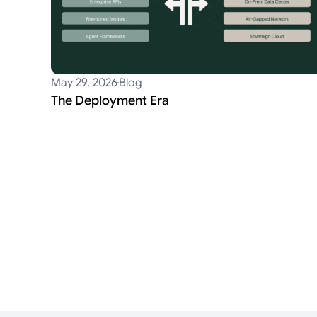
May 29, 2026
Blog
The Deployment Era
Posts
pagination