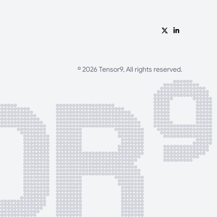
© 2026 Tensor9, All rights reserved.