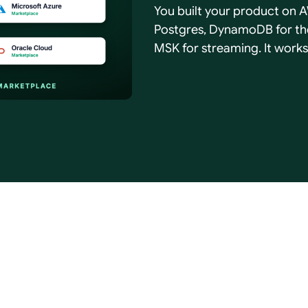
You built your product on A
Postgres, DynamoDB for the
MSK for streaming. It works
was a mistake. It only start
to run …
ces