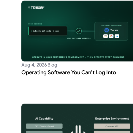
Aug 4, 2026
Blog
Operating Software You Can’t Log Into