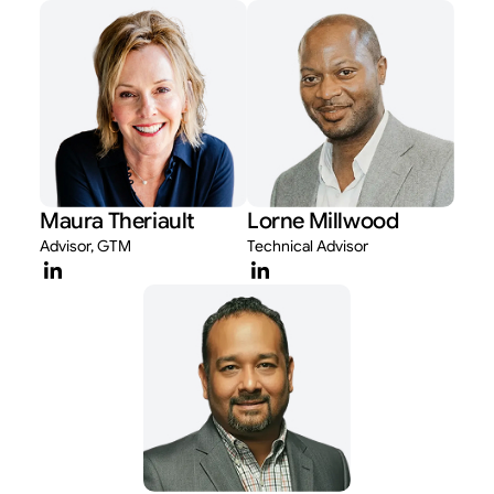
Maura Theriault
Lorne Millwood
Advisor, GTM
Technical Advisor