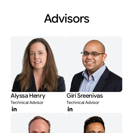
Advisors
Alyssa Henry
Giri Sreenivas
Technical Advisor
Technical Advisor