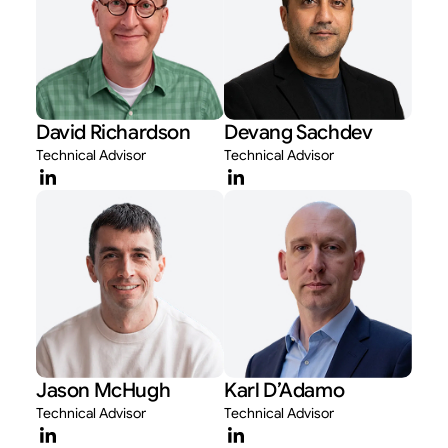
David Richardson
Devang Sachdev
Technical Advisor
Technical Advisor
Jason McHugh
Karl D’Adamo
Technical Advisor
Technical Advisor