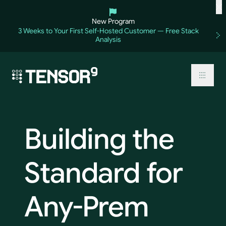
Skip
to
New Program
content
3 Weeks to Your First Self-Hosted Customer — Free Stack
Analysis
Toggl
Building
the
Standard
for
Any-Prem