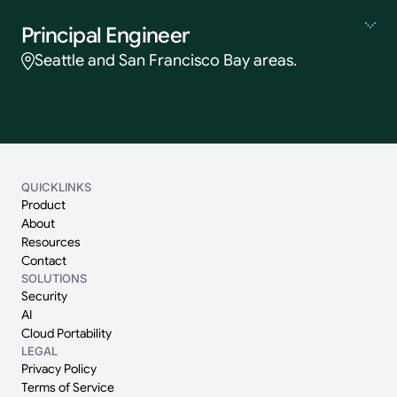
Principal Engineer
Seattle and San Francisco Bay areas.
QUICKLINKS
Product
About
Resources
Contact
SOLUTIONS
Security
AI
Cloud Portability
LEGAL
Privacy Policy
Terms of Service