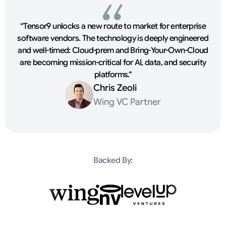
“Tensor9 unlocks a new route to market for enterprise
software vendors. The technology is deeply engineered
and well-timed: Cloud-prem and Bring-Your-Own-Cloud
are becoming mission-critical for AI, data, and security
platforms.”
Chris Zeoli
Wing VC Partner
Backed By: