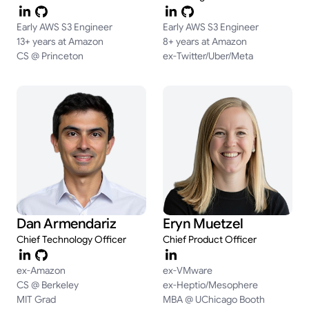
Early AWS S3 Engineer
Early AWS S3 Engineer
13+ years at Amazon
8+ years at Amazon
CS @ Princeton
ex-Twitter/Uber/Meta
Dan Armendariz
Eryn Muetzel
Chief Technology Officer
Chief Product Officer
ex-Amazon
ex-VMware
CS @ Berkeley
ex-Heptio/Mesophere
MIT Grad
MBA @ UChicago Booth