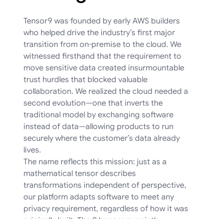
Tensor9 was founded by early AWS builders
who helped drive the industry’s first major
transition from on-premise to the cloud. We
witnessed firsthand that the requirement to
move sensitive data created insurmountable
trust hurdles that blocked valuable
collaboration. We realized the cloud needed a
second evolution—one that inverts the
traditional model by exchanging software
instead of data—allowing products to run
securely where the customer’s data already
lives.
The name reflects this mission: just as a
mathematical tensor describes
transformations independent of perspective,
our platform adapts software to meet any
privacy requirement, regardless of how it was