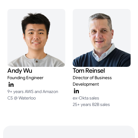
Andy Wu
Tom Reinsel
Founding Engineer
Director of Business
Development
9+ years AWS and Amazon
CS @ Waterloo
ex-Okta sales
25+ years B2B sales