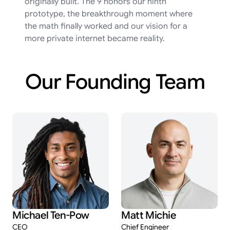
originally built. The 9 honors our ninth
prototype, the breakthrough moment where
the math finally worked and our vision for a
more private internet became reality.
Our
Founding
Team
Michael Ten-Pow
Matt Michie
CEO
Chief Engineer