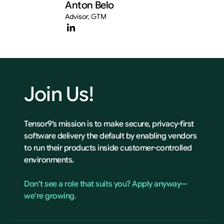
Anton Belo
Advisor, GTM
Join
Us!
Tensor9’s mission is to make secure, privacy-first
software delivery the default by enabling vendors
to run their products inside customer-controlled
environments.
Don’t see a role that suits you? Apply anyway—
we’re growing.