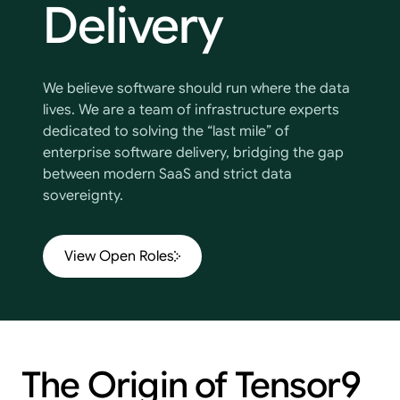
Delivery
We believe software should run where the data
lives. We are a team of infrastructure experts
dedicated to solving the “last mile” of
enterprise software delivery, bridging the gap
between modern SaaS and strict data
sovereignty.
View Open Roles
The
Origin
of
Tensor9