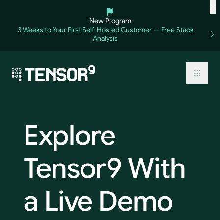
Skip
to
New Program
content
3 Weeks to Your First Self-Hosted Customer — Free Stack
Analysis
Toggl
Explore
Tensor9
With
a
Live
Demo