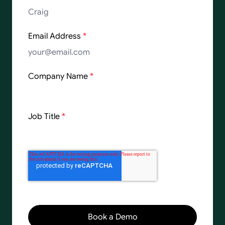
Email Address
*
Company Name
*
Job Title
*