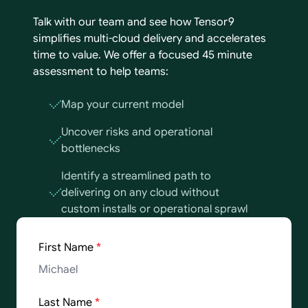
Talk with our team and see how Tensor9
simplifies multi-cloud delivery and accelerates
time to value. We offer a focused 45 minute
assessment to help teams:
Map your current model
Uncover risks and operational
bottlenecks
Identify a streamlined path to
delivering on any cloud without
custom installs or operational sprawl
First Name
*
Last Name
*