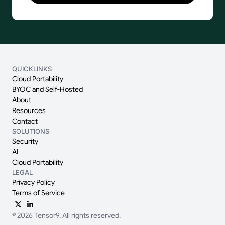
QUICKLINKS
Cloud Portability
BYOC and Self-Hosted
About
Resources
Contact
SOLUTIONS
Security
AI
Cloud Portability
LEGAL
Privacy Policy
Terms of Service
© 2026 Tensor9, All rights reserved.