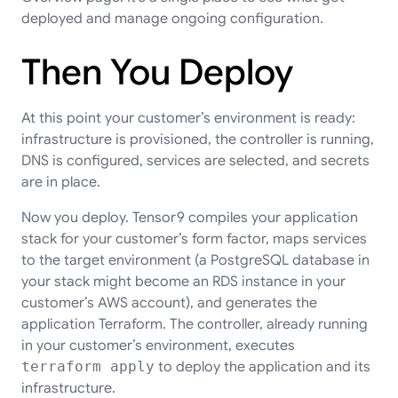
deployed and manage ongoing configuration.
Then You Deploy
At this point your customer’s environment is ready:
infrastructure is provisioned, the controller is running,
DNS is configured, services are selected, and secrets
are in place.
Now you deploy. Tensor9 compiles your application
stack for your customer’s form factor, maps services
to the target environment (a PostgreSQL database in
your stack might become an RDS instance in your
customer’s AWS account), and generates the
application Terraform. The controller, already running
in your customer’s environment, executes
terraform apply
to deploy the application and its
infrastructure.