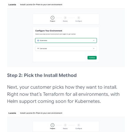
Step 2: Pick the Install Method
Next, your customer picks how they want to install.
Right now that’s Terraform for all environments, with
Helm support coming soon for Kubernetes.