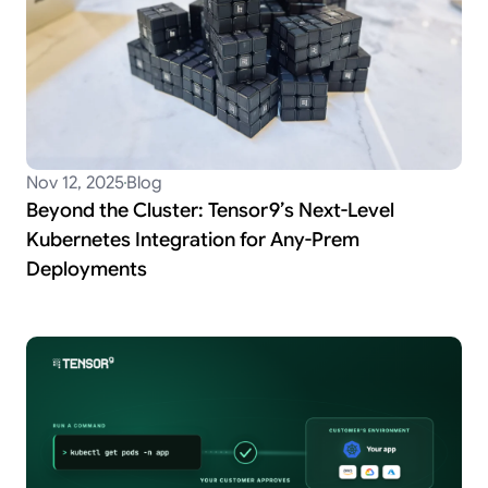
Nov 12, 2025
Blog
Beyond the Cluster: Tensor9’s Next-Level
Kubernetes Integration for Any-Prem
Deployments