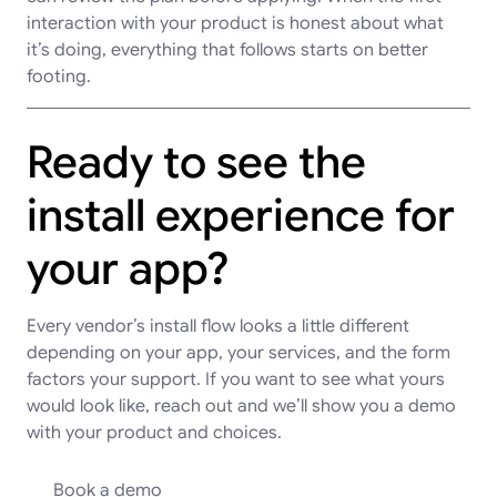
interaction with your product is honest about what
it’s doing, everything that follows starts on better
footing.
Ready to see the
install experience for
your app?
Every vendor’s install flow looks a little different
depending on your app, your services, and the form
factors your support. If you want to see what yours
would look like, reach out and we’ll show you a demo
with your product and choices.
Book a demo