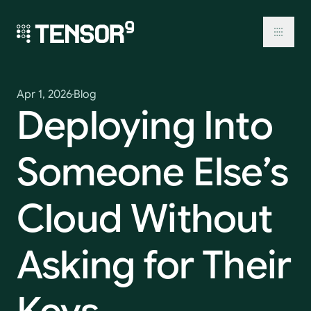
Skip
to
content
Toggl
Apr 1, 2026
Blog
Deploying
Into
Someone
Else’s
Cloud
Without
Asking
for
Their