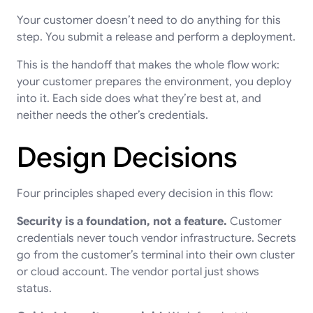
Your customer doesn’t need to do anything for this
step. You submit a release and perform a deployment.
This is the handoff that makes the whole flow work:
your customer prepares the environment, you deploy
into it. Each side does what they’re best at, and
neither needs the other’s credentials.
Design Decisions
Four principles shaped every decision in this flow:
Security is a foundation, not a feature.
Customer
credentials never touch vendor infrastructure. Secrets
go from the customer’s terminal into their own cluster
or cloud account. The vendor portal just shows
status.