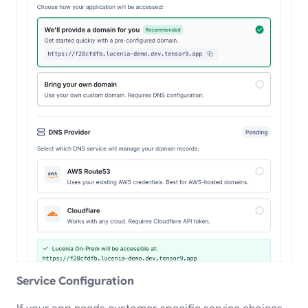
Service Configuration