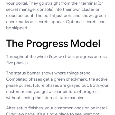
your portal. They go straight from their terminal (or
secret manager console) into their own cluster or
cloud account. The portal just polls and shows green
checkmarks as secrets appear. Optional secrets can
be skipped.
The Progress Model
Throughout the whole flow, we track progress across
five phases.
The status banner shows where things stand.
Completed phases get a green checkmark, the active
phase pulses, future phases are grayed out. Both your
customer and you get a clear picture of progress
without seeing the internal state machine.
After setup finishes, your customer lands on an Install
Overview page. It’s a single place to see what got