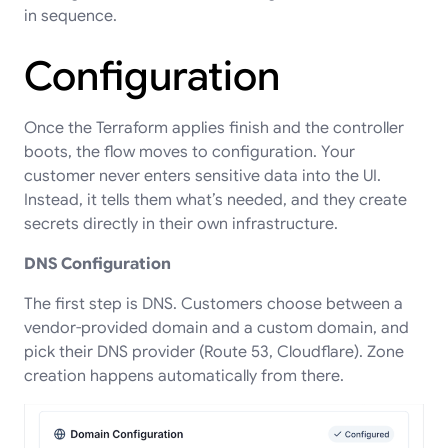
in sequence.
Configuration
Once the Terraform applies finish and the controller
boots, the flow moves to configuration. Your
customer never enters sensitive data into the UI.
Instead, it tells them what’s needed, and they create
secrets directly in their own infrastructure.
DNS Configuration
The first step is DNS. Customers choose between a
vendor-provided domain and a custom domain, and
pick their DNS provider (Route 53, Cloudflare). Zone
creation happens automatically from there.