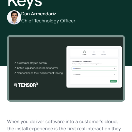
Keys
Dan Armendariz
Chief Technology Officer
When you deliver software into a customer’s cloud,
the install experience is the first real interaction they