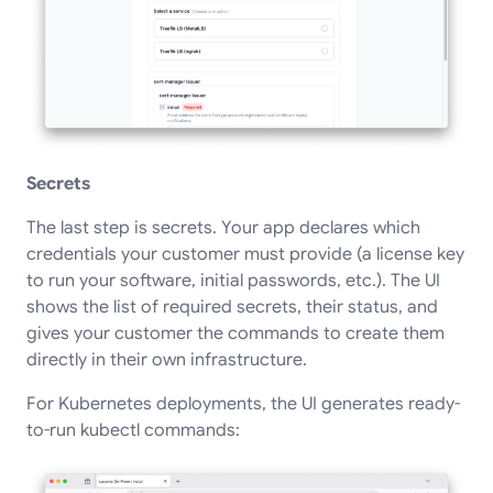
Secrets
The last step is secrets. Your app declares which
credentials your customer must provide (a license key
to run your software, initial passwords, etc.). The UI
shows the list of required secrets, their status, and
gives your customer the commands to create them
directly in their own infrastructure.
For Kubernetes deployments, the UI generates ready-
to-run kubectl commands: