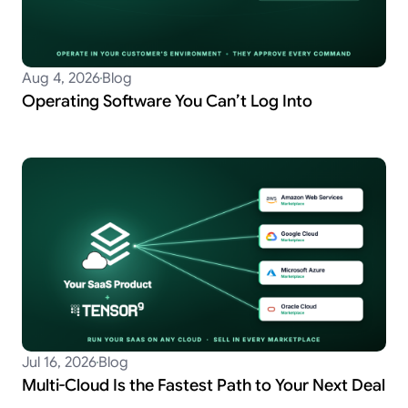
Aug 4, 2026
Blog
Operating Software You Can’t Log Into
Jul 16, 2026
Blog
Multi-Cloud Is the Fastest Path to Your Next Deal