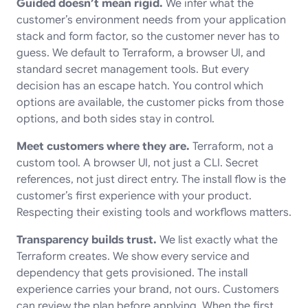
Guided doesn’t mean rigid.
We infer what the
customer’s environment needs from your application
stack and form factor, so the customer never has to
guess. We default to Terraform, a browser UI, and
standard secret management tools. But every
decision has an escape hatch. You control which
options are available, the customer picks from those
options, and both sides stay in control.
Meet customers where they are.
Terraform, not a
custom tool. A browser UI, not just a CLI. Secret
references, not just direct entry. The install flow is the
customer’s first experience with your product.
Respecting their existing tools and workflows matters.
Transparency builds trust.
We list exactly what the
Terraform creates. We show every service and
dependency that gets provisioned. The install
experience carries your brand, not ours. Customers
can review the plan before applying. When the first