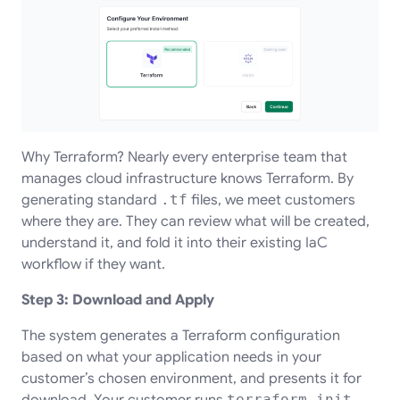
Why Terraform? Nearly every enterprise team that
manages cloud infrastructure knows Terraform. By
generating standard
.tf
files, we meet customers
where they are. They can review what will be created,
understand it, and fold it into their existing IaC
workflow if they want.
Step 3: Download and Apply
The system generates a Terraform configuration
based on what your application needs in your
customer’s chosen environment, and presents it for
download. Your customer runs
terraform init