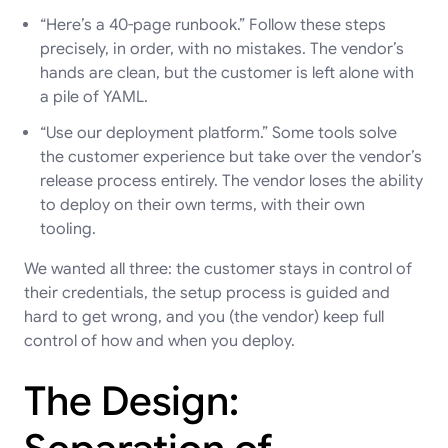
“Here’s a 40-page runbook.” Follow these steps
precisely, in order, with no mistakes. The vendor’s
hands are clean, but the customer is left alone with
a pile of YAML.
“Use our deployment platform.” Some tools solve
the customer experience but take over the vendor’s
release process entirely. The vendor loses the ability
to deploy on their own terms, with their own
tooling.
We wanted all three: the customer stays in control of
their credentials, the setup process is guided and
hard to get wrong, and you (the vendor) keep full
control of how and when you deploy.
The Design: