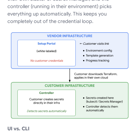
controller (running in their environment) picks
everything up automatically. This keeps you
completely out of the credential loop.
UI vs. CLI