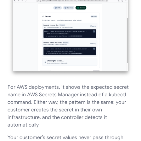
For AWS deployments, it shows the expected secret
name in AWS Secrets Manager instead of a kubectl
command. Either way, the pattern is the same: your
customer creates the secret in their own
infrastructure, and the controller detects it
automatically.
Your customer’s secret values never pass through