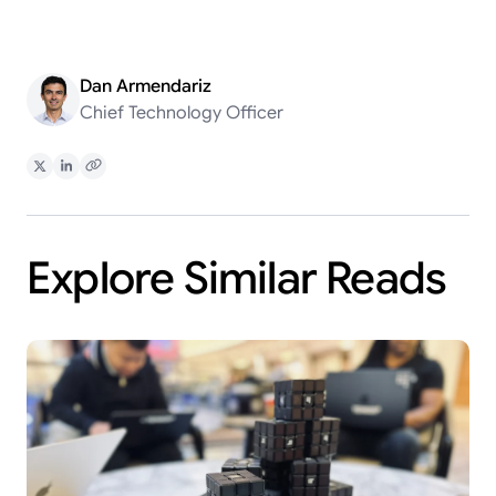
Dan Armendariz
Chief Technology Officer
Share on X
Share on LinkedIn
Copy Link
Explore Similar Reads