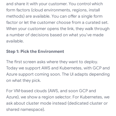
and share it with your customer. You control which
form factors (cloud environments, regions, install
methods) are available. You can offer a single form
factor or let the customer choose from a curated set.
When your customer opens the link, they walk through
a number of decisions based on what you’ve made
available.
Step 1: Pick the Environment
The first screen asks where they want to deploy.
Today we support AWS and Kubernetes, with GCP and
Azure support coming soon. The UI adapts depending
on what they pick.
For VM-based clouds (AWS, and soon GCP and
Azure), we show a region selector. For Kubernetes, we
ask about cluster mode instead (dedicated cluster or
shared namespace).