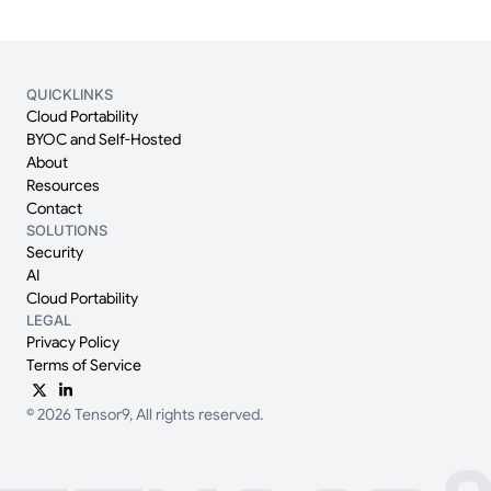
QUICKLINKS
Cloud Portability
BYOC and Self-Hosted
About
Resources
Contact
SOLUTIONS
Security
AI
Cloud Portability
LEGAL
Privacy Policy
Terms of Service
© 2026 Tensor9, All rights reserved.