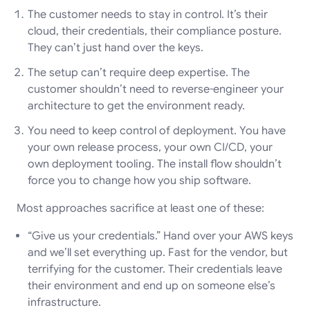
The customer needs to stay in control. It’s their
cloud, their credentials, their compliance posture.
They can’t just hand over the keys.
The setup can’t require deep expertise. The
customer shouldn’t need to reverse-engineer your
architecture to get the environment ready.
You need to keep control of deployment. You have
your own release process, your own CI/CD, your
own deployment tooling. The install flow shouldn’t
force you to change how you ship software.
Most approaches sacrifice at least one of these:
“Give us your credentials.” Hand over your AWS keys
and we’ll set everything up. Fast for the vendor, but
terrifying for the customer. Their credentials leave
their environment and end up on someone else’s
infrastructure.