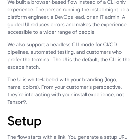
We built a browser-based flow instead of a CLI-only
experience. The person running the install might be a
platform engineer, a DevOps lead, or an IT admin. A
guided UI reduces errors and makes the experience
accessible to a wider range of people.
We also support a headless CLI mode for CI/CD
pipelines, automated testing, and customers who
prefer the terminal. The UI is the default; the CLI is the
escape hatch.
The UI is white-labeled with your branding (logo,
name, colors). From your customer’s perspective,
they’re interacting with your install experience, not
Tensor9.
Setup
The flow starts with a link. You generate a setup URL