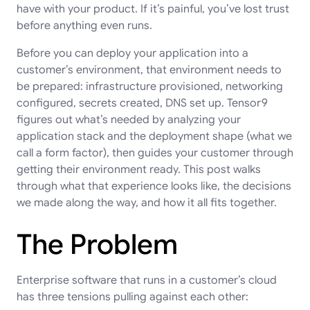
have with your product. If it’s painful, you’ve lost trust
before anything even runs.
Before you can deploy your application into a
customer’s environment, that environment needs to
be prepared: infrastructure provisioned, networking
configured, secrets created, DNS set up. Tensor9
figures out what’s needed by analyzing your
application stack and the deployment shape (what we
call a form factor), then guides your customer through
getting their environment ready. This post walks
through what that experience looks like, the decisions
we made along the way, and how it all fits together.
The Problem
Enterprise software that runs in a customer’s cloud
has three tensions pulling against each other: