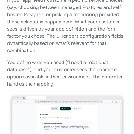
If your app needs customer-specific service choices
(say, choosing between managed Postgres and self-
hosted Postgres, or picking a monitoring provider),
those selections happen here. What your customer
sees is driven by your app definition and the form
factor you chose. The UI renders configuration fields
dynamically based on what’s relevant for that
combination.
You define what you need (“I need a relational
database”), and your customer sees the concrete
options available in their environment. The controller
handles the mapping.