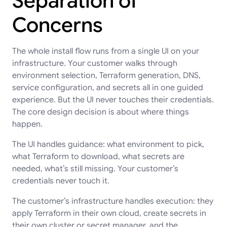
Separation of
Concerns
The whole install flow runs from a single UI on your
infrastructure. Your customer walks through
environment selection, Terraform generation, DNS,
service configuration, and secrets all in one guided
experience. But the UI never touches their credentials.
The core design decision is about where things
happen.
The UI handles guidance: what environment to pick,
what Terraform to download, what secrets are
needed, what’s still missing. Your customer’s
credentials never touch it.
The customer’s infrastructure handles execution: they
apply Terraform in their own cloud, create secrets in
their own cluster or secret manager, and the