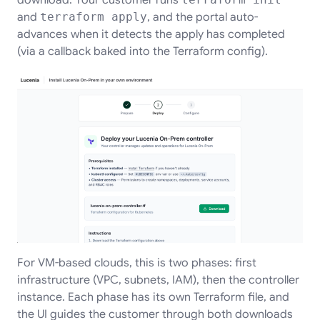
and
terraform apply
, and the portal auto-
advances when it detects the apply has completed
(via a callback baked into the Terraform config).
For VM-based clouds, this is two phases: first
infrastructure (VPC, subnets, IAM), then the controller
instance. Each phase has its own Terraform file, and
the UI guides the customer through both downloads