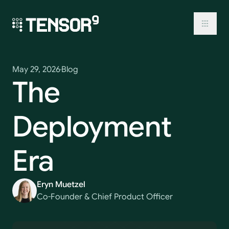
Skip
to
content
Toggl
May 29, 2026
Blog
The
Deployment
Era
Eryn Muetzel
Co-Founder & Chief Product Officer