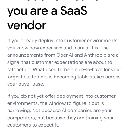
you are a SaaS
vendor
If you already deploy into customer environments,
you know how expensive and manual it is. The
announcements from OpenAI and Anthropic are a
signal that customer expectations are about to
ratchet up. What used to be a nice-to-have for your
largest customers is becoming table stakes across
your buyer base.
If you do not yet offer deployment into customer
environments, the window to figure it out is
narrowing. Not because AI companies are your
competitors, but because they are training your
customers to expect it.