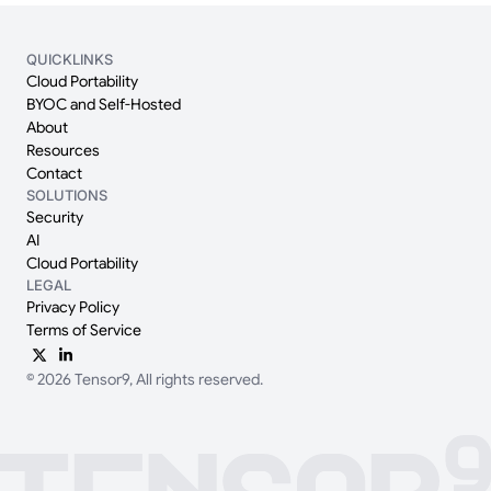
QUICKLINKS
Cloud Portability
BYOC and Self-Hosted
About
Resources
Contact
SOLUTIONS
Security
AI
Cloud Portability
LEGAL
Privacy Policy
Terms of Service
© 2026 Tensor9, All rights reserved.