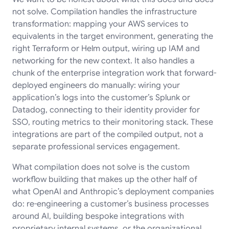
not solve. Compilation handles the infrastructure
transformation: mapping your AWS services to
equivalents in the target environment, generating the
right Terraform or Helm output, wiring up IAM and
networking for the new context. It also handles a
chunk of the enterprise integration work that forward-
deployed engineers do manually: wiring your
application’s logs into the customer’s Splunk or
Datadog, connecting to their identity provider for
SSO, routing metrics to their monitoring stack. These
integrations are part of the compiled output, not a
separate professional services engagement.
What compilation does not solve is the custom
workflow building that makes up the other half of
what OpenAI and Anthropic’s deployment companies
do: re-engineering a customer’s business processes
around AI, building bespoke integrations with
proprietary internal systems, or the organizational