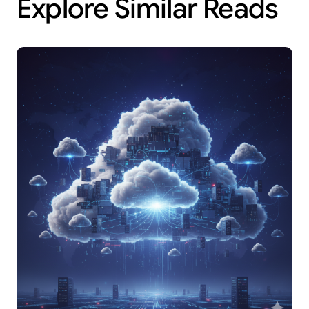
Explore Similar Reads