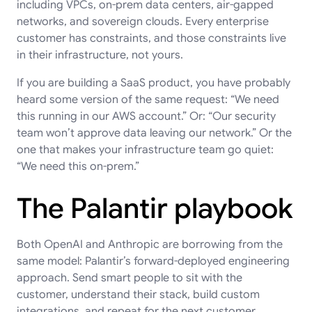
including VPCs, on-prem data centers, air-gapped
networks, and sovereign clouds. Every enterprise
customer has constraints, and those constraints live
in their infrastructure, not yours.
If you are building a SaaS product, you have probably
heard some version of the same request: “We need
this running in our AWS account.” Or: “Our security
team won’t approve data leaving our network.” Or the
one that makes your infrastructure team go quiet:
“We need this on-prem.”
The Palantir playbook
Both OpenAI and Anthropic are borrowing from the
same model: Palantir’s forward-deployed engineering
approach. Send smart people to sit with the
customer, understand their stack, build custom
integrations, and repeat for the next customer.