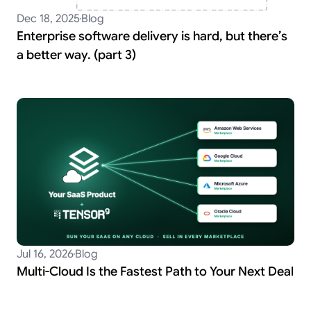
Dec 18, 2025
Blog
Enterprise software delivery is hard, but there’s
a better way. (part 3)
Jul 16, 2026
Blog
Multi-Cloud Is the Fastest Path to Your Next Deal