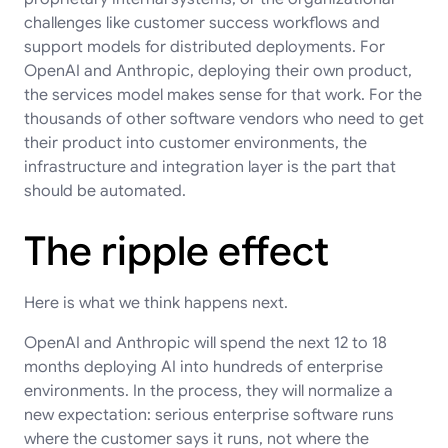
challenges like customer success workflows and
support models for distributed deployments. For
OpenAI and Anthropic, deploying their own product,
the services model makes sense for that work. For the
thousands of other software vendors who need to get
their product into customer environments, the
infrastructure and integration layer is the part that
should be automated.
The ripple effect
Here is what we think happens next.
OpenAI and Anthropic will spend the next 12 to 18
months deploying AI into hundreds of enterprise
environments. In the process, they will normalize a
new expectation: serious enterprise software runs
where the customer says it runs, not where the