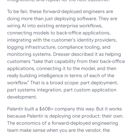
To be fair, these forward-deployed engineers are
doing more than just deploying software. They are
wiring AI into existing enterprise workflows,
connecting models to back-office applications,
integrating with the customer’s identity providers,
logging infrastructure, compliance tooling, and
monitoring systems. Dresser described it as helping
customers “take that capability from their back-office
applications, connecting it to the model, and then
really building intelligence in terms of each of the
workflow.” That is a broad scope: part deployment,
part systems integration, part custom application
development.
Palantir built a $60B+ company this way. But it works
because Palantir is deploying one product: their own.
The economics of a forward-deployed engineering
team make sense when you are the vendor, the