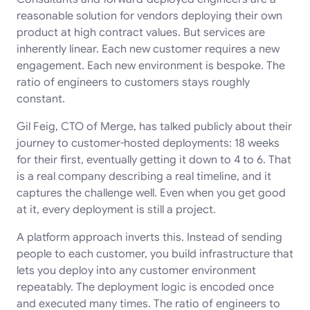
reasonable solution for vendors deploying their own
product at high contract values. But services are
inherently linear. Each new customer requires a new
engagement. Each new environment is bespoke. The
ratio of engineers to customers stays roughly
constant.
Gil Feig, CTO of Merge, has talked publicly about their
journey to customer-hosted deployments: 18 weeks
for their first, eventually getting it down to 4 to 6. That
is a real company describing a real timeline, and it
captures the challenge well. Even when you get good
at it, every deployment is still a project.
A platform approach inverts this. Instead of sending
people to each customer, you build infrastructure that
lets you deploy into any customer environment
repeatably. The deployment logic is encoded once
and executed many times. The ratio of engineers to