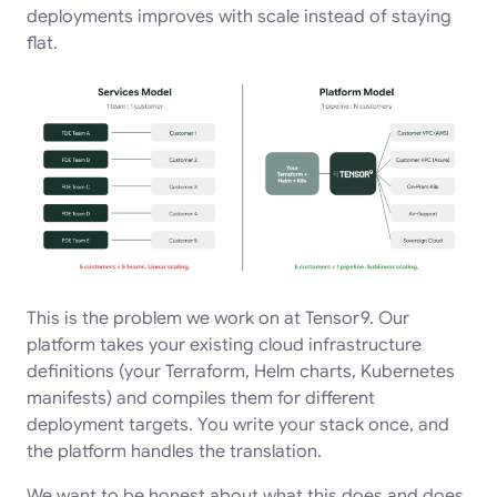
deployments improves with scale instead of staying
flat.
This is the problem we work on at Tensor9. Our
platform takes your existing cloud infrastructure
definitions (your Terraform, Helm charts, Kubernetes
manifests) and compiles them for different
deployment targets. You write your stack once, and
the platform handles the translation.
We want to be honest about what this does and does