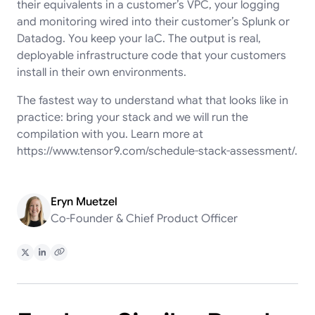
their equivalents in a customer’s VPC, your logging
and monitoring wired into their customer’s Splunk or
Datadog. You keep your IaC. The output is real,
deployable infrastructure code that your customers
install in their own environments.
The fastest way to understand what that looks like in
practice: bring your stack and we will run the
compilation with you. Learn more at
https://www.tensor9.com/schedule-stack-assessment/
.
Eryn Muetzel
Co-Founder & Chief Product Officer
Share on X
Share on LinkedIn
Copy Link