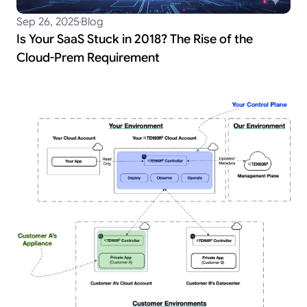
Sep 26, 2025
Blog
Is Your SaaS Stuck in 2018? The Rise of the
Cloud-Prem Requirement