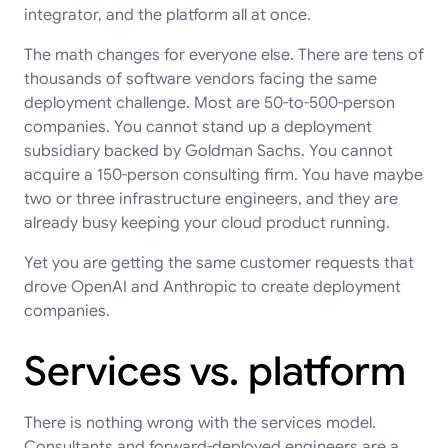
integrator, and the platform all at once.
The math changes for everyone else. There are tens of
thousands of software vendors facing the same
deployment challenge. Most are 50-to-500-person
companies. You cannot stand up a deployment
subsidiary backed by Goldman Sachs. You cannot
acquire a 150-person consulting firm. You have maybe
two or three infrastructure engineers, and they are
already busy keeping your cloud product running.
Yet you are getting the same customer requests that
drove OpenAI and Anthropic to create deployment
companies.
Services vs. platform
There is nothing wrong with the services model.
Consultants and forward-deployed engineers are a