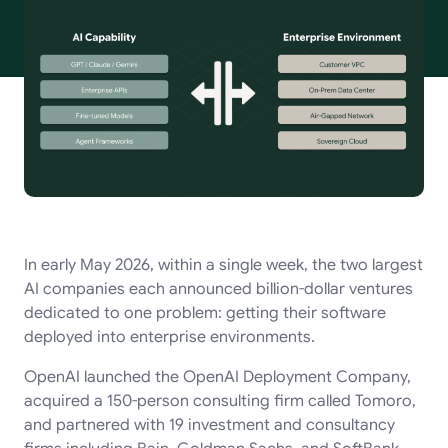
In early May 2026, within a single week, the two largest
AI companies each announced billion-dollar ventures
dedicated to one problem: getting their software
deployed into enterprise environments.
OpenAI launched the OpenAI Deployment Company,
acquired a 150-person consulting firm called Tomoro,
and partnered with 19 investment and consultancy