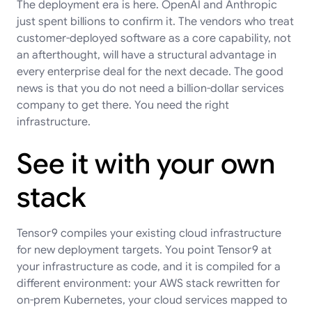
The deployment era is here. OpenAI and Anthropic
just spent billions to confirm it. The vendors who treat
customer-deployed software as a core capability, not
an afterthought, will have a structural advantage in
every enterprise deal for the next decade. The good
news is that you do not need a billion-dollar services
company to get there. You need the right
infrastructure.
See it with your own
stack
Tensor9 compiles your existing cloud infrastructure
for new deployment targets. You point Tensor9 at
your infrastructure as code, and it is compiled for a
different environment: your AWS stack rewritten for
on-prem Kubernetes, your cloud services mapped to