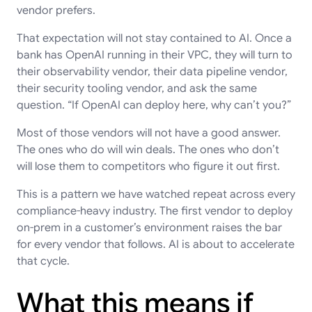
vendor prefers.
That expectation will not stay contained to AI. Once a
bank has OpenAI running in their VPC, they will turn to
their observability vendor, their data pipeline vendor,
their security tooling vendor, and ask the same
question. “If OpenAI can deploy here, why can’t you?”
Most of those vendors will not have a good answer.
The ones who do will win deals. The ones who don’t
will lose them to competitors who figure it out first.
This is a pattern we have watched repeat across every
compliance-heavy industry. The first vendor to deploy
on-prem in a customer’s environment raises the bar
for every vendor that follows. AI is about to accelerate
that cycle.
What this means if