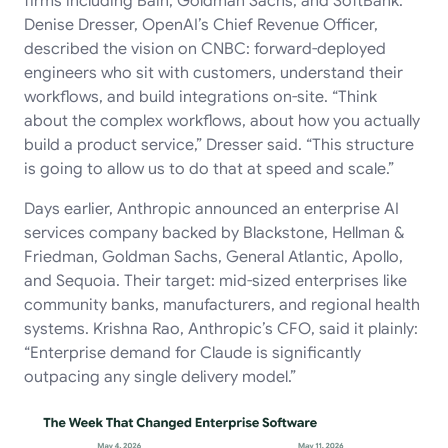
firms including Bain, Goldman Sachs, and SoftBank.
Denise Dresser, OpenAI’s Chief Revenue Officer,
described the vision on CNBC: forward-deployed
engineers who sit with customers, understand their
workflows, and build integrations on-site. “Think
about the complex workflows, about how you actually
build a product service,” Dresser said. “This structure
is going to allow us to do that at speed and scale.”
Days earlier, Anthropic announced an enterprise AI
services company backed by Blackstone, Hellman &
Friedman, Goldman Sachs, General Atlantic, Apollo,
and Sequoia. Their target: mid-sized enterprises like
community banks, manufacturers, and regional health
systems. Krishna Rao, Anthropic’s CFO, said it plainly:
“Enterprise demand for Claude is significantly
outpacing any single delivery model.”