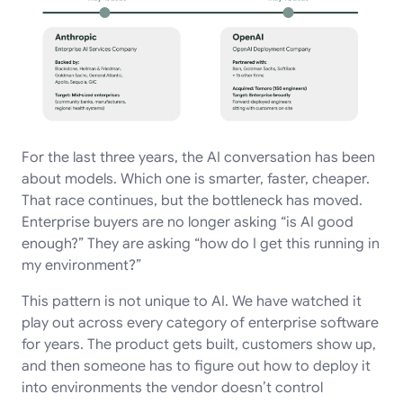
For the last three years, the AI conversation has been
about models. Which one is smarter, faster, cheaper.
That race continues, but the bottleneck has moved.
Enterprise buyers are no longer asking “is AI good
enough?” They are asking “how do I get this running in
my environment?”
This pattern is not unique to AI. We have watched it
play out across every category of enterprise software
for years. The product gets built, customers show up,
and then someone has to figure out how to deploy it
into environments the vendor doesn’t control