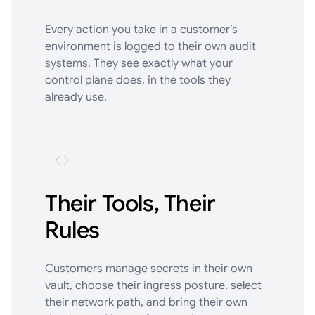
Every action you take in a customer’s
environment is logged to their own audit
systems. They see exactly what your
control plane does, in the tools they
already use.
Their Tools, Their
Rules
Customers manage secrets in their own
vault, choose their ingress posture, select
their network path, and bring their own