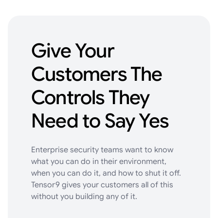
Give
Your
Customers
The
Controls
They
Need
to
Say
Yes
Enterprise security teams want to know
what you can do in their environment,
when you can do it, and how to shut it off.
Tensor9 gives your customers all of this
without you building any of it.