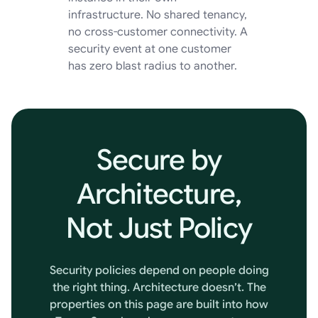
infrastructure. No shared tenancy,
no cross-customer connectivity. A
security event at one customer
has zero blast radius to another.
Secure
by
Architecture,
Not
Just
Policy
Security policies depend on people doing
the right thing. Architecture doesn’t. The
properties on this page are built into how