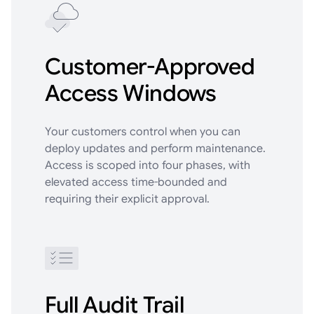
Customer-Approved
Access Windows
Your customers control when you can
deploy updates and perform maintenance.
Access is scoped into four phases, with
elevated access time-bounded and
requiring their explicit approval.
Full Audit Trail