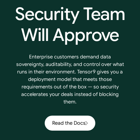
Security
Team
Will
Approve
Enterprise customers demand data
sovereignty, auditability, and control over what
runs in their environment. Tensor9 gives you a
deployment model that meets those
requirements out of the box — so security
accelerates your deals instead of blocking
them.
Read the Docs