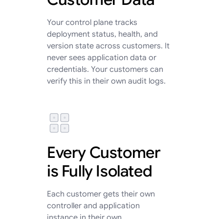
Your control plane tracks
deployment status, health, and
version state across customers. It
never sees application data or
credentials. Your customers can
verify this in their own audit logs.
Every Customer
is Fully Isolated
Each customer gets their own
controller and application
instance in their own