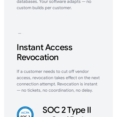
databases. Your software adapts — no
custom builds per customer.
Instant Access
Revocation
If a customer needs to cut off vendor
access, revocation takes effect on the next
connection attempt. Revocation is instant
— no tickets, no coordination, no delay.
SOC 2 Type II