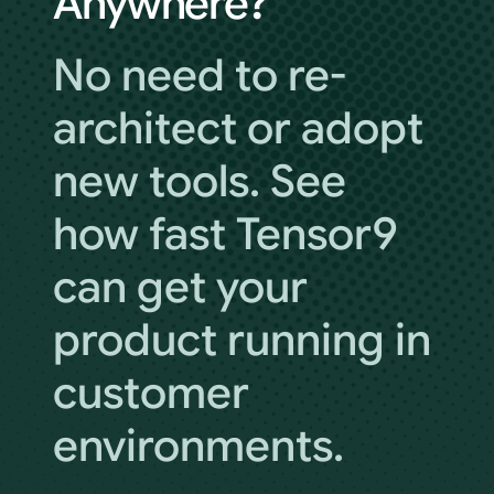
Anywhere?
No need to re-
architect or adopt
new tools. See
how fast Tensor9
can get your
product running in
customer
environments.