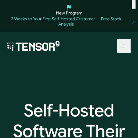
Skip
to
New Program
content
3 Weeks to Your First Self-Hosted Customer — Free Stack
Analysis
Toggl
Self-Hosted
Software
Their