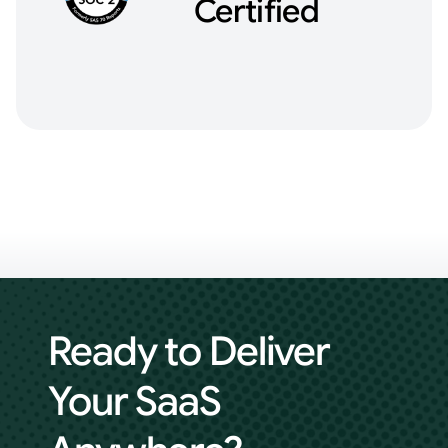
Certified
Ready to Deliver
Your
SaaS