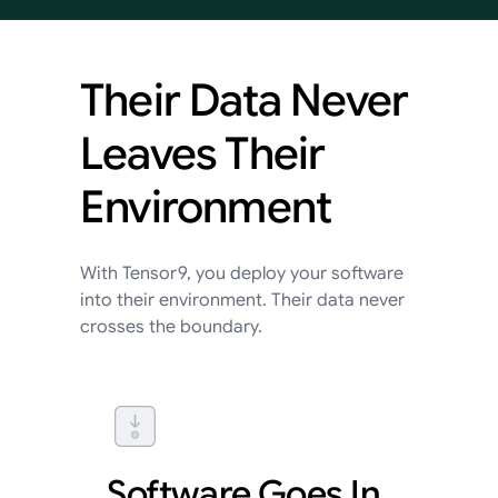
Their
Data
Never
Leaves
Their
Environment
With Tensor9, you deploy your software
into their environment. Their data never
crosses the boundary.
Software Goes In,