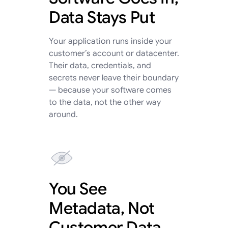
Data Stays Put
Your application runs inside your
customer’s account or datacenter.
Their data, credentials, and
secrets never leave their boundary
— because your software comes
to the data, not the other way
around.
You See
Metadata, Not
Customer Data