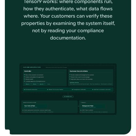
Tensor9 works: where components run,
how they authenticate, what data flows
where. Your customers can verify these
properties by examining the system itself,
not by reading your compliance
documentation.