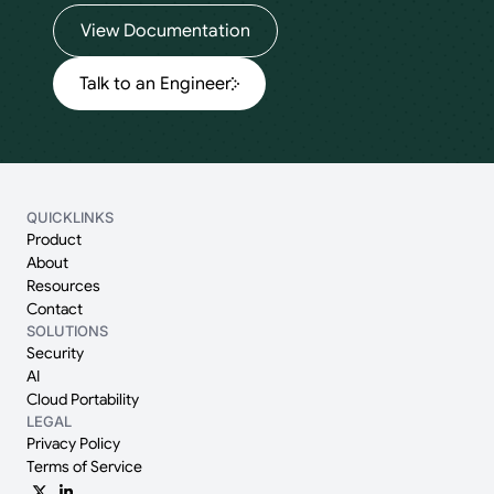
View Documentation
Talk to an Engineer
QUICKLINKS
Product
About
Resources
Contact
SOLUTIONS
Security
AI
Cloud Portability
LEGAL
Privacy Policy
Terms of Service