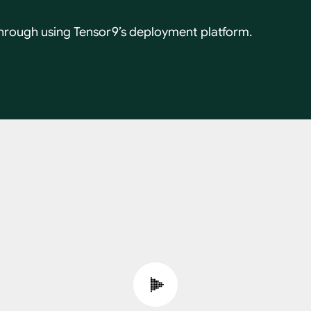
hrough using Tensor9’s deployment platform.