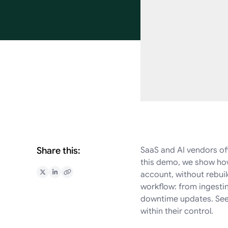
Share this:
SaaS and AI vendors oft
this demo, we show how
account, without rebuil
Share on X
Share on LinkedIn
Copy Link
workflow: from ingesti
downtime updates. See 
within their control.