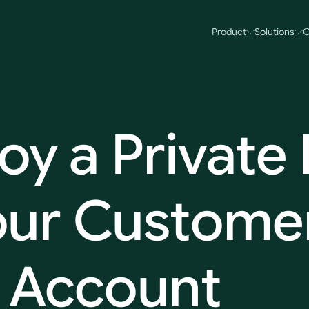
Product
Solutions
O
oy
a
Private
our
Customer
Account