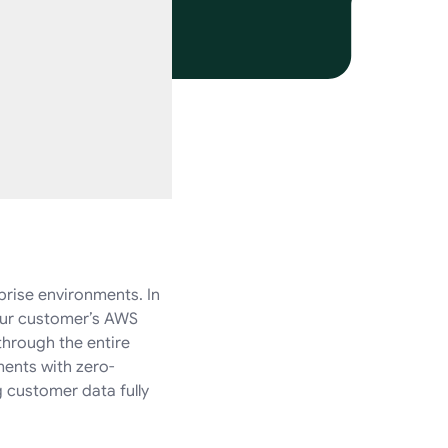
prise environments. In
your customer’s AWS
through the entire
ments with zero-
 customer data fully