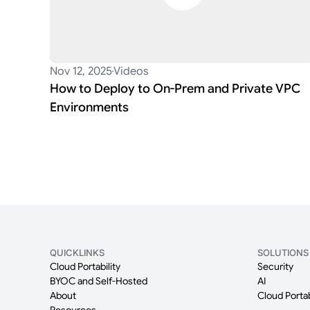
Nov 12, 2025
Videos
How to Deploy to On-Prem and Private VPC
Environments
QUICKLINKS
SOLUTIONS
Cloud Portability
Security
BYOC and Self-Hosted
AI
About
Cloud Portab
Resources