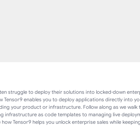
en struggle to deploy their solutions into locked-down enter
 Tensor9 enables you to deploy applications directly into 
ding your product or infrastructure. Follow along as we walk 
ng infrastructure as code templates to managing live deploy
how Tensor9 helps you unlock enterprise sales while keeping