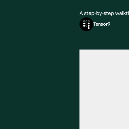
A step-by-step walkt
Tensor9