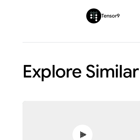
Tensor9
Explore Simila