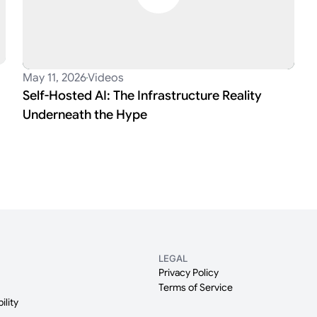
May 11, 2026
Videos
Self-Hosted AI: The Infrastructure Reality
Underneath the Hype
LEGAL
Privacy Policy
Terms of Service
ility