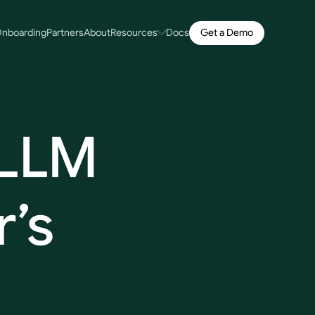
Get a Demo
nboarding
Partners
About
Resources
Docs
LLM
’s