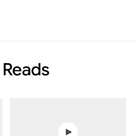
r Reads