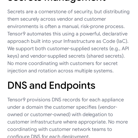
Secrets are a cornerstone of security, but distributing
them securely across vendor and customer
environments is often a manual, risk-prone process.
Tensor9 automates this using a powerful, declarative
approach built into your Infrastructure as Code (IaC).
We support both customer-supplied secrets (e.g., API
keys) and vendor-supplied secrets (shared secrets).
No more coordinating with customers for secret
injection and rotation across multiple systems.
DNS and Endpoints
Tensor9 provisions DNS records for each appliance
under a domain the customer specifies (vendor-
owned or customer-owned) with delegation to
customer infrastructure where appropriate. No more
coordinating with customer network teams to
configure DNS for each deployment.