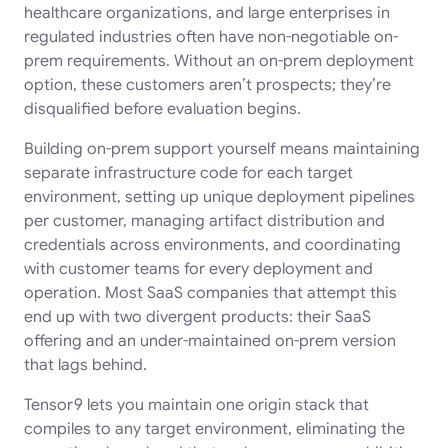
healthcare organizations, and large enterprises in
regulated industries often have non-negotiable on-
prem requirements. Without an on-prem deployment
option, these customers aren’t prospects; they’re
disqualified before evaluation begins.
Building on-prem support yourself means maintaining
separate infrastructure code for each target
environment, setting up unique deployment pipelines
per customer, managing artifact distribution and
credentials across environments, and coordinating
with customer teams for every deployment and
operation. Most SaaS companies that attempt this
end up with two divergent products: their SaaS
offering and an under-maintained on-prem version
that lags behind.
Tensor9 lets you maintain one origin stack that
compiles to any target environment, eliminating the