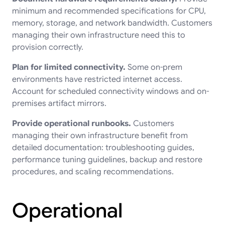
minimum and recommended specifications for CPU,
memory, storage, and network bandwidth. Customers
managing their own infrastructure need this to
provision correctly.
Plan for limited connectivity.
Some on-prem
environments have restricted internet access.
Account for scheduled connectivity windows and on-
premises artifact mirrors.
Provide operational runbooks.
Customers
managing their own infrastructure benefit from
detailed documentation: troubleshooting guides,
performance tuning guidelines, backup and restore
procedures, and scaling recommendations.
Operational