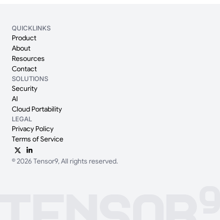
QUICKLINKS
Product
About
Resources
Contact
SOLUTIONS
Security
AI
Cloud Portability
LEGAL
Privacy Policy
Terms of Service
© 2026 Tensor9, All rights reserved.