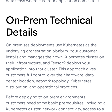
data stays where it is. Your application comes to it.
On-Prem Technical
Details
On-premises deployments use Kubernetes as the
underlying orchestration platform. Your customer
installs and manages their own Kubernetes cluster on
their infrastructure, and Tensor9 deploys your
application into that cluster. This approach gives
customers full control over their hardware, data
center location, network topology, Kubernetes
distribution, and operational practices.
Before deploying to on-prem environments,
customers need some basic prerequisites, including a
Kubernetes cluster, network connectivity, access to a