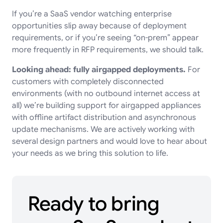
If you’re a SaaS vendor watching enterprise
opportunities slip away because of deployment
requirements, or if you’re seeing “on-prem” appear
more frequently in RFP requirements, we should talk.
Looking ahead: fully airgapped deployments.
For
customers with completely disconnected
environments (with no outbound internet access at
all) we’re building support for airgapped appliances
with offline artifact distribution and asynchronous
update mechanisms. We are actively working with
several design partners and would love to hear about
your needs as we bring this solution to life.
Ready to bring