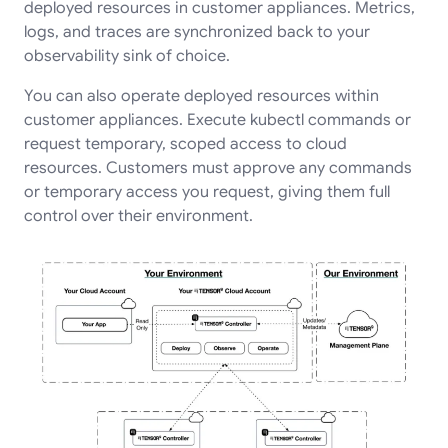
deployed resources in customer appliances. Metrics,
logs, and traces are synchronized back to your
observability sink of choice.
You can also operate deployed resources within
customer appliances. Execute kubectl commands or
request temporary, scoped access to cloud
resources. Customers must approve any commands
or temporary access you request, giving them full
control over their environment.