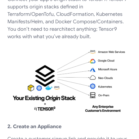
supports origin stacks defined in
Terraform/OpenTofu, CloudFormation, Kubernetes
Manifests/Helm, and Docker Compose/Containers.
You don’t need to rearchitect anything; Tensor9
works with what you’ve already built.
2. Create an Appliance
Create a customer signup link and provide it to your