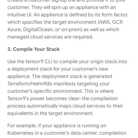
customer. They will spin up an appliance with an
intuitive UI. An appliance is defined by its form factor,
which specifies the target environment (AWS, GCP,
Azure, DigitalOcean, or on-prem) as well as which
managed cloud services are required.
3. Compile Your Stack
Use the tensor9 CLI to compile your origin stack into
a deployment stack for your customer’s new
appliance. The deployment stack is generated
Terraform/Helm/K8s manifests targeting your
customer’s specific environment. This is where
Tensor9’s power becomes clear: the compilation
process automatically maps cloud services to their
equivalents in the target environment.
For example, if your appliance is running on
Kubernetes in a customer’s data center, compilation