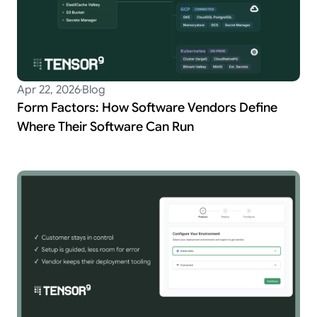
Apr 22, 2026
Blog
Form Factors: How Software Vendors Define
Where Their Software Can Run