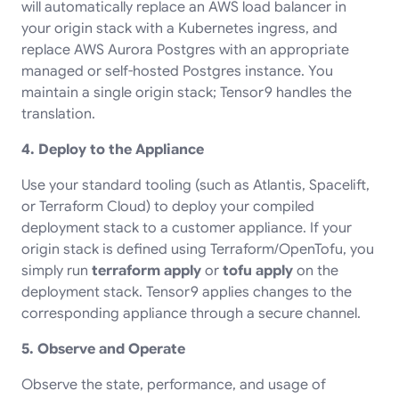
will automatically replace an AWS load balancer in
your origin stack with a Kubernetes ingress, and
replace AWS Aurora Postgres with an appropriate
managed or self-hosted Postgres instance. You
maintain a single origin stack; Tensor9 handles the
translation.
4. Deploy to the Appliance
Use your standard tooling (such as Atlantis, Spacelift,
or Terraform Cloud) to deploy your compiled
deployment stack to a customer appliance. If your
origin stack is defined using Terraform/OpenTofu, you
simply run
terraform apply
or
tofu apply
on the
deployment stack. Tensor9 applies changes to the
corresponding appliance through a secure channel.
5. Observe and Operate
Observe the state, performance, and usage of