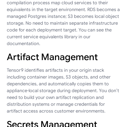
compilation process map cloud services to their
equivalents in the target environment. RDS becomes a
managed Postgres instance; S3 becomes local object
storage. No need to maintain separate infrastructure
code for each deployment target. You can see the
current
service equivalents library
in our
documentation.
Artifact Management
Tensor9 identifies artifacts in your origin stack
including container images, S3 objects, and other
dependencies, and automatically copies them to
appliance-local storage during deployment. You don’t
need to build your own artifact replication and
distribution systems or manage credentials for
artifact access across customer environments.
Secrets Management