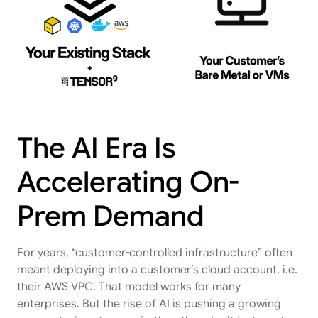
The AI Era Is
Accelerating On-
Prem Demand
For years, “customer-controlled infrastructure” often
meant deploying into a customer’s cloud account, i.e.
their AWS VPC. That model works for many
enterprises. But the rise of AI is pushing a growing