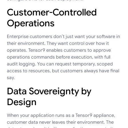
Customer-Controlled
Operations
Enterprise customers don’t just want your software in
their environment. They want control over how it
operates. Tensor9 enables customers to approve
operations commands before execution, with full
audit logging. You can request temporary, scoped
access to resources, but customers always have final
say.
Data Sovereignty by
Design
When your application runs as a Tensor9 appliance,
customer data never leaves their environment. The