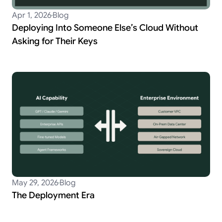
Apr 1, 2026
Blog
Deploying Into Someone Else’s Cloud Without
Asking for Their Keys
May 29, 2026
Blog
The Deployment Era