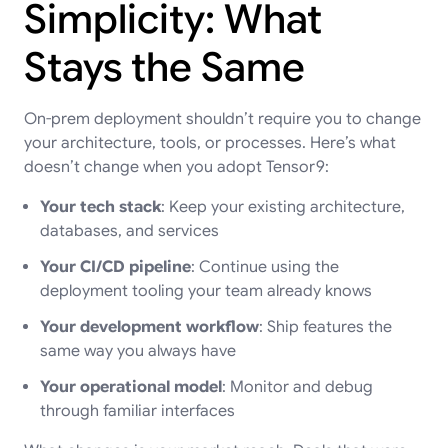
Simplicity: What
Stays the Same
On-prem deployment shouldn’t require you to change
your architecture, tools, or processes. Here’s what
doesn’t change when you adopt Tensor9:
Your tech stack
: Keep your existing architecture,
databases, and services
Your CI/CD pipeline
: Continue using the
deployment tooling your team already knows
Your development workflow
: Ship features the
same way you always have
Your operational model
: Monitor and debug
through familiar interfaces