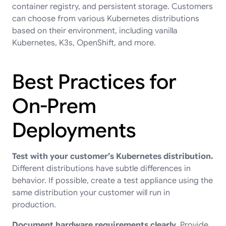
container registry, and persistent storage. Customers
can choose from various Kubernetes distributions
based on their environment, including vanilla
Kubernetes, K3s, OpenShift, and more.
Best Practices for
On-Prem
Deployments
Test with your customer’s Kubernetes distribution.
Different distributions have subtle differences in
behavior. If possible, create a test appliance using the
same distribution your customer will run in
production.
Document hardware requirements clearly.
Provide