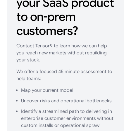
your SaaS product
to on-prem
customers?
Contact Tensor9
to learn how we can help
you reach new markets without rebuilding
your stack.
We offer a focused 45 minute assessment to
help teams:
Map your current model
Uncover risks and operational bottlenecks
Identify a streamlined path to delivering in
enterprise customer environments without
custom installs or operational sprawl