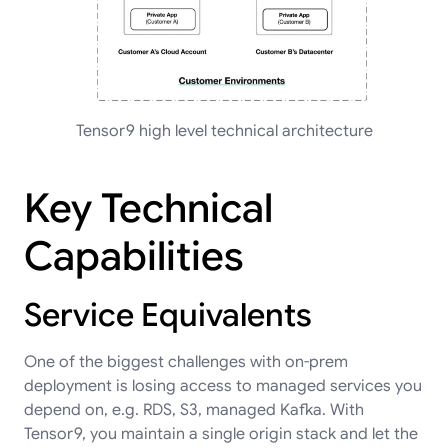
Tensor9 high level technical architecture
Key Technical
Capabilities
Service Equivalents
One of the biggest challenges with on-prem
deployment is losing access to managed services you
depend on, e.g. RDS, S3, managed Kafka. With
Tensor9, you maintain a single origin stack and let the