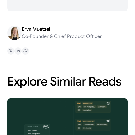
Eryn Muetzel
Co-Founder & Chief Product Officer
Share on X
Share on LinkedIn
Copy Link
Explore Similar Reads