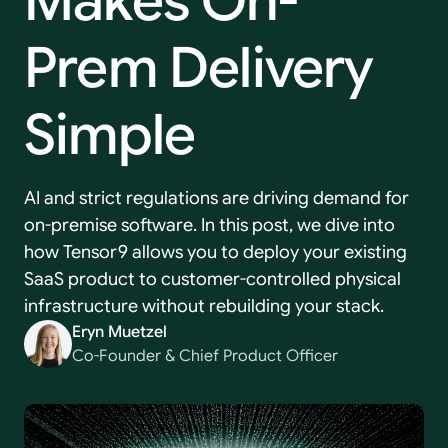
Makes
On-
Prem
Delivery
Simple
AI and strict regulations are driving demand for
on-premise software. In this post, we dive into
how Tensor9 allows you to deploy your existing
SaaS product to customer-controlled physical
infrastructure without rebuilding your stack.
Eryn Muetzel
Co-Founder & Chief Product Officer