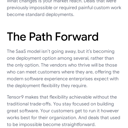
What changes is your market reach. Deals that were
previously impossible or required painful custom work
become standard deployments.
The Path Forward
The SaaS model isn’t going away, but it’s becoming
one deployment option among several, rather than
the only option. The vendors who thrive will be those
who can meet customers where they are, offering the
modern software experience enterprises expect with
the deployment flexibility they require.
Tensor9 makes that flexibility achievable without the
traditional trade-offs. You stay focused on building
great software. Your customers get to run it however
works best for their organization. And deals that used
to be impossible become straightforward.