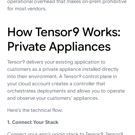
operational overhead that makes on-prem prohibitive
for most vendors.
How Tensor9 Works:
Private Appliances
Tensor9 delivers your existing application to
customers as a private appliance installed directly
into their environment. A Tensor9 control plane in
your cloud account creates a controller that
orchestrates deployments and allows you to operate
and observe your customers’ appliances.
Here’s the technical flow:
1. Connect Your Stack
Connect your app’s origin stack to Tensor9. Tensor9