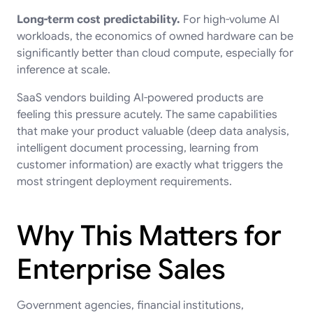
Long-term cost predictability.
For high-volume AI
workloads, the economics of owned hardware can be
significantly better than cloud compute, especially for
inference at scale.
SaaS vendors building AI-powered products are
feeling this pressure acutely. The same capabilities
that make your product valuable (deep data analysis,
intelligent document processing, learning from
customer information) are exactly what triggers the
most stringent deployment requirements.
Why This Matters for
Enterprise Sales
Government agencies, financial institutions,