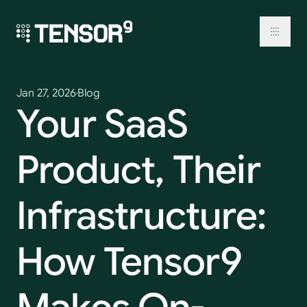
Skip
to
content
Toggl
Jan 27, 2026
Blog
Your
SaaS
Product,
Their
Infrastructure:
How
Tensor9