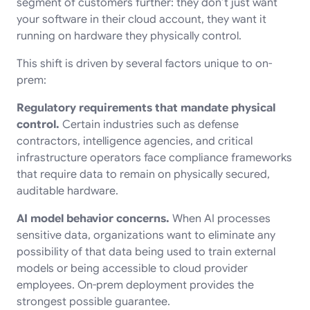
segment of customers further: they don’t just want
your software in their cloud account, they want it
running on hardware they physically control.
This shift is driven by several factors unique to on-
prem:
Regulatory requirements that mandate physical
control.
Certain industries such as defense
contractors, intelligence agencies, and critical
infrastructure operators face compliance frameworks
that require data to remain on physically secured,
auditable hardware.
AI model behavior concerns.
When AI processes
sensitive data, organizations want to eliminate any
possibility of that data being used to train external
models or being accessible to cloud provider
employees. On-prem deployment provides the
strongest possible guarantee.