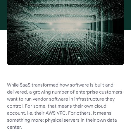
While SaaS transformed how software is built and
delivered, a growing number of enterprise customers
want to run vendor software in infrastructure they
control. For some, that means their own cloud
account, i.e. their AWS VPC. For others, it means
something more: physical servers in their own data
center.