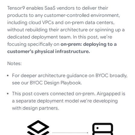
Tensor9 enables SaaS vendors to deliver their
products to any customer-controlled environment,
including cloud VPCs and on-prem data centers,
without rebuilding their architecture or spinning up a
dedicated deployment team. In this post, we’re
focusing specifically on
on-prem: deploying to a
customer’s physical infrastructure.
Notes:
For deeper architecture guidance on BYOC broadly,
see our
BYOC Design Playbook
.
This post covers connected on-prem. Airgapped is
a separate deployment model we’re developing
with design partners.